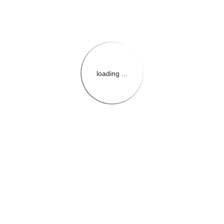
loading ...