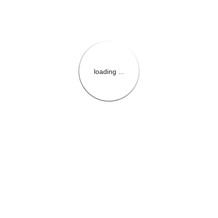
loading ...