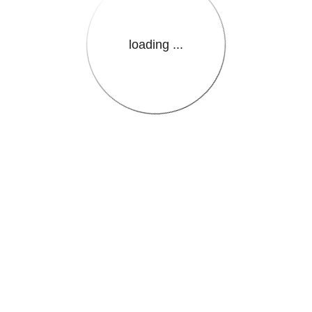
loading ...