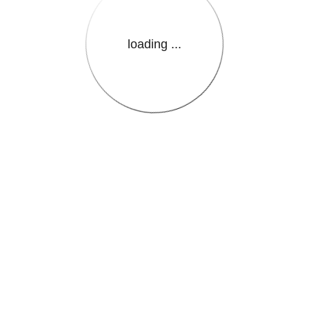
loading ...