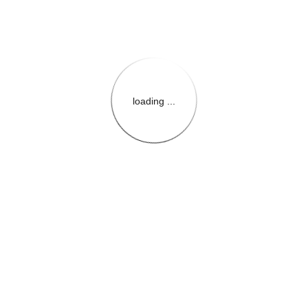
loading ...