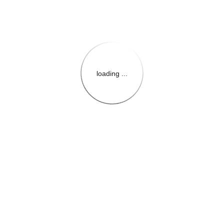
loading ...