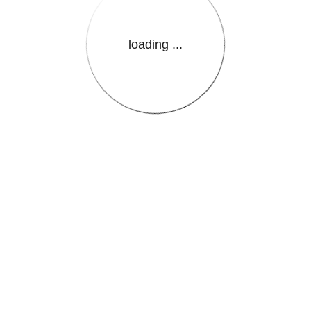
loading ...