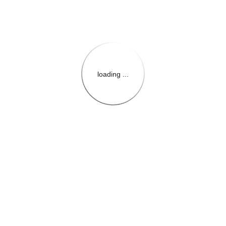
loading ...