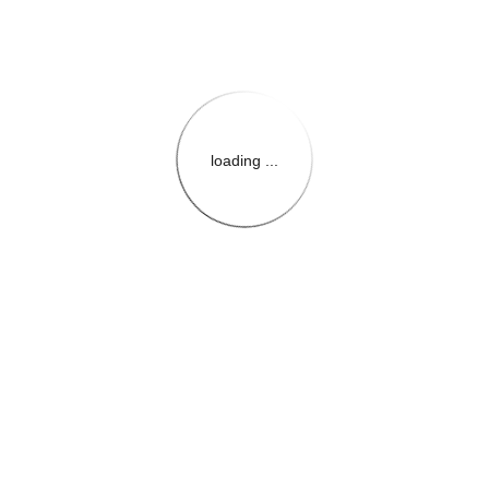
loading ...