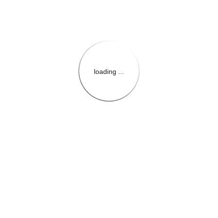
loading ...