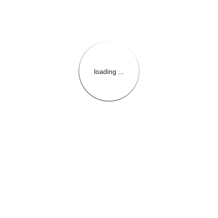
loading ...