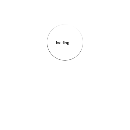
loading ...