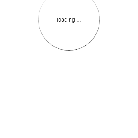
loading ...