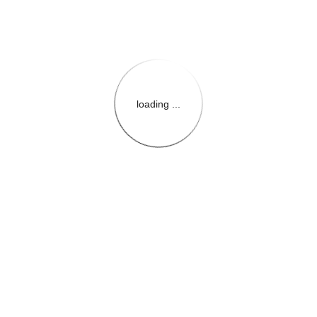
loading ...