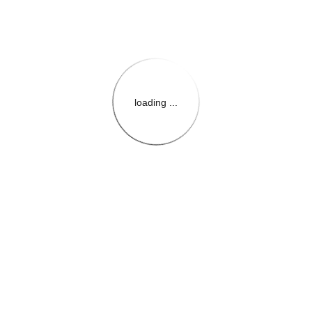
loading ...