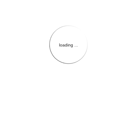
loading ...